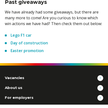
Past giveaways
We have already had some giveaways, but there are
many more to come! Are you curious to know which
win actions we have had? Then check them out below:
Lego F1 car
Day of construction
Easter promotion
Vacancies
About us
For employers
Contact information