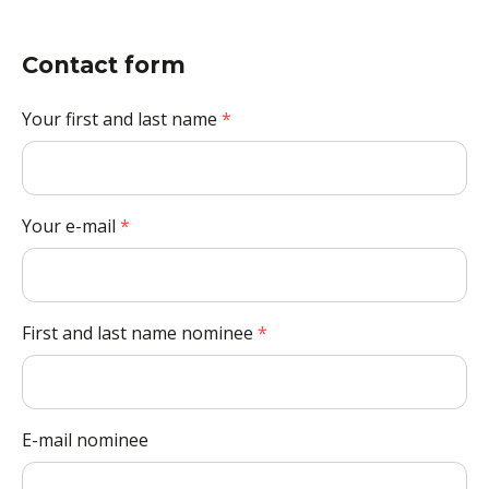
Contact form
Your first and last name
*
Your e-mail
*
First and last name nominee
*
E-mail nominee