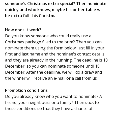
someone's Christmas extra special? Then nominate
quickly and who knows, maybe his or her table will
be extra full this Christmas.
How does it work?
Do you know someone who could really use a
Christmas package filled to the brim? Then you can
nominate them using the form below! Just fill in your
first and last name and the nominee's contact details
and they are already in the running. The deadline is 18
December, so you can nominate someone until 18
December. After the deadline, we will do a draw and
the winner will receive an e-mail or a call from us.
Promotion conditions
Do you already know who you want to nominate? A
friend, your neighbours or a family? Then stick to
these conditions so that they have a chance of