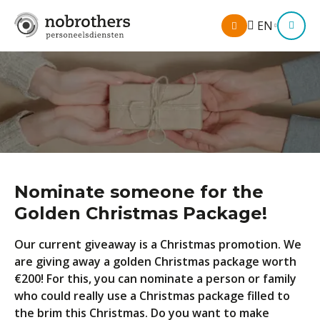
My
EN
M
account
Nominate someone for the
Golden Christmas Package!
Our current giveaway is a Christmas promotion. We
are giving away a golden Christmas package worth
€200! For this, you can nominate a person or family
who could really use a Christmas package filled to
the brim this Christmas. Do you want to make