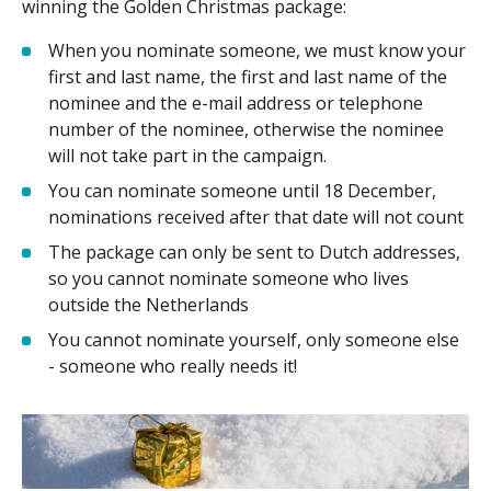
winning the Golden Christmas package:
When you nominate someone, we must know your
first and last name, the first and last name of the
nominee and the e-mail address or telephone
number of the nominee, otherwise the nominee
will not take part in the campaign.
You can nominate someone until 18 December,
nominations received after that date will not count
The package can only be sent to Dutch addresses,
so you cannot nominate someone who lives
outside the Netherlands
You cannot nominate yourself, only someone else
- someone who really needs it!