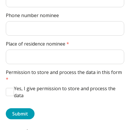
Phone number nominee
Place of residence nominee
*
Permission to store and process the data in this form
*
Yes, I give permission to store and process the
data